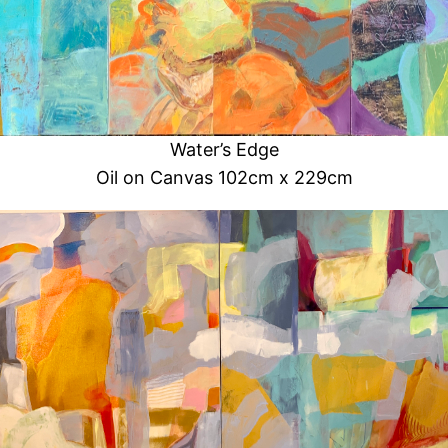
Water’s Edge
Oil on Canvas 102cm x 229cm