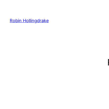
Skip
to
content
Robin Hollingdrake