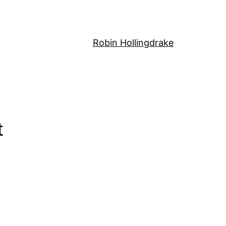
Robin Hollingdrake
t