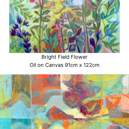
Bright Field Flower
Oil on Canvas 91cm x 122cm