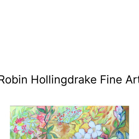
Robin Hollingdrake Fine Ar